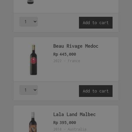
Add to cart
Beau Rivage Medoc
Rp
445,000
2022 - France
Add to cart
Lala Land Malbec
Rp
395,000
2018 - Australia