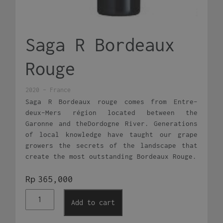
Saga R Bordeaux
Rouge
2020 - France
Saga R Bordeaux rouge comes from Entre-
deux-Mers région located between the
Garonne and theDordogne River. Generations
of local knowledge have taught our grape
growers the secrets of the landscape that
create the most outstanding Bordeaux Rouge.
Rp
365,000
Saga
Add to cart
R
Bordeaux