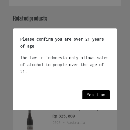
Rouge
quantity
Related products
Please confirm you are over 21 years
The Beach House Sunset
of age
Syrah
Rp
360,000
The law in Indonesia only allows sales
2023 - South Africa
of alcohol to people over the age of
21.
Add to cart
Yes i am
Three Vineyards Syrah
Rp
325,000
2023 - Australia