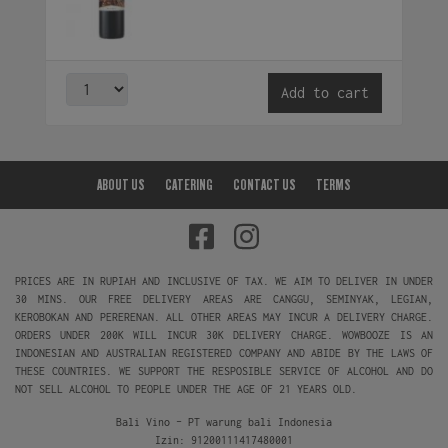
Add to cart
ABOUT US
CATERING
CONTACT US
TERMS
PRICES ARE IN RUPIAH AND INCLUSIVE OF TAX. WE AIM TO DELIVER IN UNDER
30 MINS. OUR FREE DELIVERY AREAS ARE CANGGU, SEMINYAK, LEGIAN,
KEROBOKAN AND PERERENAN. ALL OTHER AREAS MAY INCUR A DELIVERY CHARGE.
ORDERS UNDER 200K WILL INCUR 30K DELIVERY CHARGE. WOWBOOZE IS AN
INDONESIAN AND AUSTRALIAN REGISTERED COMPANY AND ABIDE BY THE LAWS OF
THESE COUNTRIES. WE SUPPORT THE RESPOSIBLE SERVICE OF ALCOHOL AND DO
NOT SELL ALCOHOL TO PEOPLE UNDER THE AGE OF 21 YEARS OLD.
Bali Vino - PT warung bali Indonesia
Izin: 91200111417480001