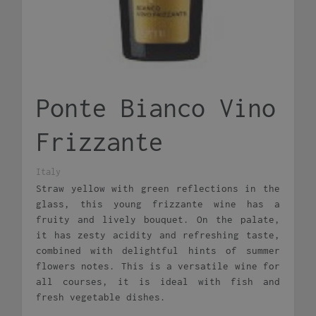
Ponte Bianco Vino
Frizzante
Italy
Straw yellow with green reflections in the
glass, this young frizzante wine has a
fruity and lively bouquet. On the palate,
it has zesty acidity and refreshing taste,
combined with delightful hints of summer
flowers notes. This is a versatile wine for
all courses, it is ideal with fish and
fresh vegetable dishes.