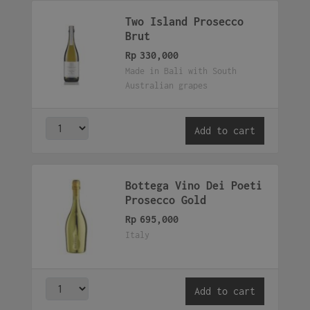
Two Island Prosecco
Brut
Rp
330,000
Made in Bali with South
Australian grapes
Add to cart
Bottega Vino Dei Poeti
Prosecco Gold
Rp
695,000
Italy
Add to cart