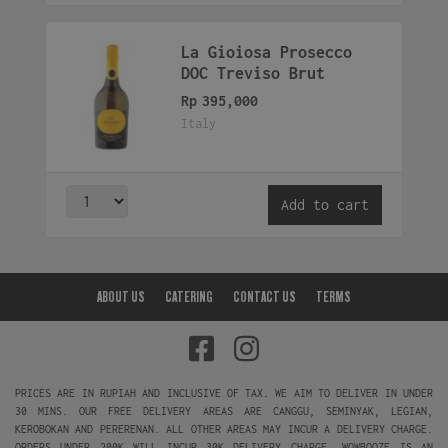
La Gioiosa Prosecco
DOC Treviso Brut
Rp
395,000
Italy
Add to cart
ABOUT US
CATERING
CONTACT US
TERMS
PRICES ARE IN RUPIAH AND INCLUSIVE OF TAX. WE AIM TO DELIVER IN UNDER
30 MINS. OUR FREE DELIVERY AREAS ARE CANGGU, SEMINYAK, LEGIAN,
KEROBOKAN AND PERERENAN. ALL OTHER AREAS MAY INCUR A DELIVERY CHARGE.
ORDERS UNDER 200K WILL INCUR 30K DELIVERY CHARGE. WOWBOOZE IS AN