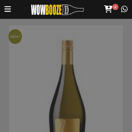
0
Sale!