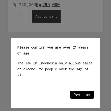
Rp
Original
Current
350,000
Rp
295,000
Ponte
price
price
Add to cart
Bianco
was:
is:
Vino
Frizzante
Rp350,000.
Rp295,000.
quantity
Related products
Please confirm you are over 21 years
of age
Yellowtail Bubbles
The law in Indonesia only allows sales
Sparkling Wine
of alcohol to people over the age of
Rp
395,000
21.
Australia
Yes i am
Add to cart