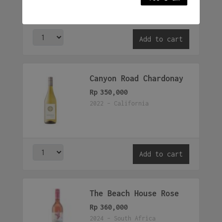
Add to cart
Canyon Road Chardonay
Rp
350,000
2022 - California
Add to cart
The Beach House Rose
Rp
360,000
2024 - South Africa