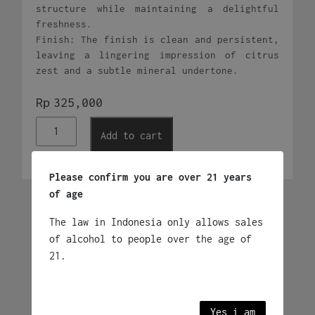
structure while maintaining a delightful
freshness.
Finish: The finish is clean and persistent,
leaving a lingering impression of citrus
zest and a subtle mineral undertone.
Rp
325,000
KnappStein
Add to cart
Clare
Valley
Riesling
Please confirm you are over 21 years
quantity
of age
Related products
The law in Indonesia only allows sales
of alcohol to people over the age of
21.
Jip Jip Rocks
Chardonnay
Rp
395,000
Yes i am
2023 - Australia