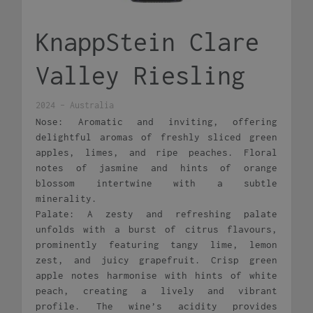
KnappStein Clare
Valley Riesling
2024 - Australia
Nose: Aromatic and inviting, offering
delightful aromas of freshly sliced green
apples, limes, and ripe peaches. Floral
notes of jasmine and hints of orange
blossom intertwine with a subtle
minerality.
Palate: A zesty and refreshing palate
unfolds with a burst of citrus flavours,
prominently featuring tangy lime, lemon
zest, and juicy grapefruit. Crisp green
apple notes harmonise with hints of white
peach, creating a lively and vibrant
profile. The wine’s acidity provides