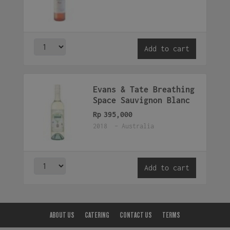
Add to cart
Evans & Tate Breathing
Space Sauvignon Blanc
Rp
395,000
2018 - Australia
Add to cart
ABOUT US
CATERING
CONTACT US
TERMS