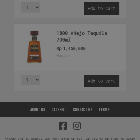
Add to cart
1800 Añejo Tequila
700ml
Rp
1,450,000
Mexico
Add to cart
ABOUT US
CATERING
CONTACT US
TERMS
PRICES ARE IN RUPIAH AND INCLUSIVE OF TAX. WE AIM TO DELIVER IN UNDER