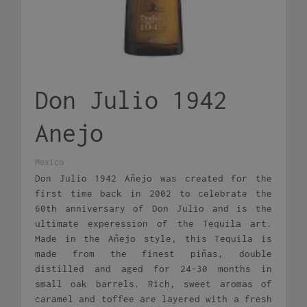
Don Julio 1942
Anejo
Mexico
Don Julio 1942 Añejo was created for the
first time back in 2002 to celebrate the
60th anniversary of Don Julio and is the
ultimate experession of the Tequila art.
Made in the Añejo style, this Tequila is
made from the finest piñas, double
distilled and aged for 24-30 months in
small oak barrels. Rich, sweet aromas of
caramel and toffee are layered with a fresh