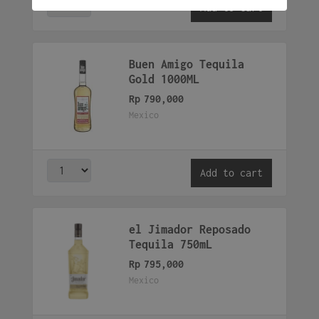
Add to cart
Buen Amigo Tequila
Gold 1000ML
Rp
790,000
Mexico
Add to cart
el Jimador Reposado
Tequila 750mL
Rp
795,000
Mexico