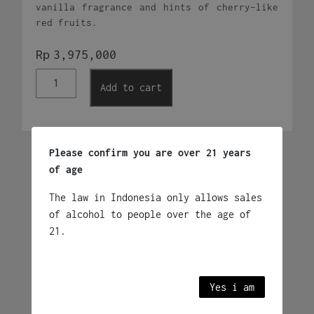
vanilla fragrance and hints of cherry-like
red fruits.
Rp
3,975,000
Don
Add to cart
Julio
1942
Anejo
quantity
Please confirm you are over 21 years
Related products
of age
The law in Indonesia only allows sales
of alcohol to people over the age of
Jose Cuervo Especial
Reposado 750ml
21.
Rp
585,000
Mexico
Yes i am