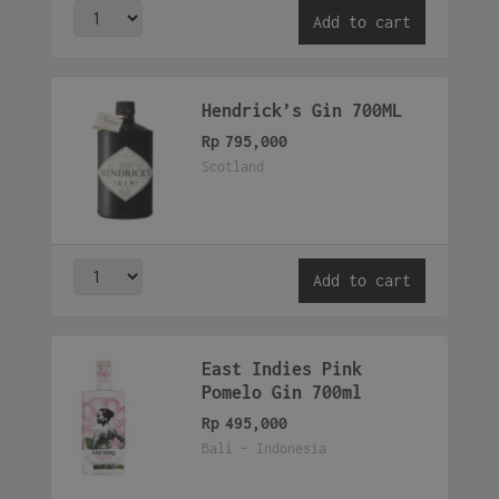
Add to cart
Hendrick’s Gin 700ML
Rp
795,000
Scotland
Add to cart
East Indies Pink
Pomelo Gin 700ml
Rp
495,000
Bali - Indonesia