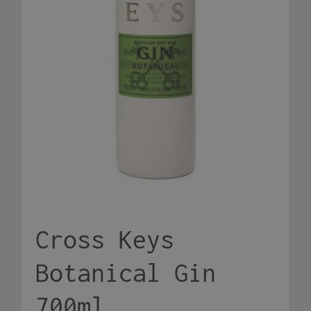
Cross Keys
Botanical Gin
700ml