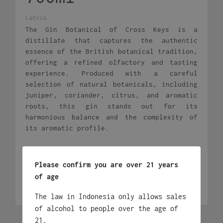
Latvia
The Gin Botanical of Cross Keys is a
distillate that captures the authentic
essence of the British botanical tradition,
offering a refined olfactory and tasting
experience. Produced with a careful
selection of natural botanicals, including
juniper, coriander, citrus, and aromatic
roots, this gin stands out for its
harmonious balance and the complexity of
its aromatic profile.
Rp
395,000
Please confirm you are over 21 years
Cross
Add to cart
of age
Keys
Botanical
The law in Indonesia only allows sales
Gin
of alcohol to people over the age of
700ml
21.