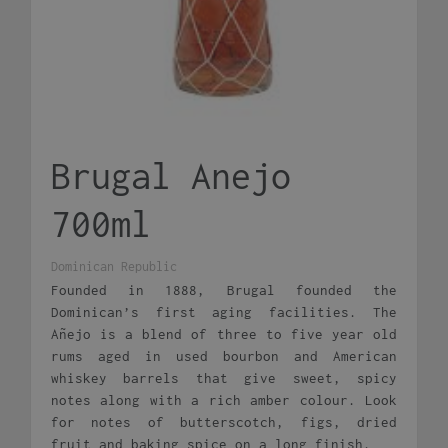
Brugal Anejo
700ml
Dominican Republic
Founded in 1888, Brugal founded the
Dominican’s first aging facilities. The
Añejo is a blend of three to five year old
rums aged in used bourbon and American
whiskey barrels that give sweet, spicy
notes along with a rich amber colour. Look
for notes of butterscotch, figs, dried
fruit and baking spice on a long finish.