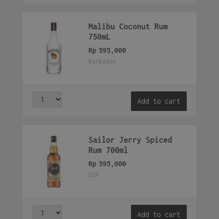
Malibu Coconut Rum
750mL
Rp
595,000
Barbados
Add to cart
Sailor Jerry Spiced
Rum 700ml
Rp
595,000
USA
Add to cart