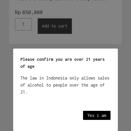
Rp
850,000
Brugal
Add to cart
Anejo
700ml
quantity
Related products
Please confirm you are over 21 years
of age
The law in Indonesia only allows sales
Bundaberg Original Rum
of alcohol to people over the age of
1,125L
21.
Rp
990,000
Australia
Yes i am
Add to cart