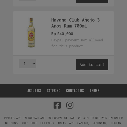
Havana Club Añejo 3
Años Rum 700mL
Rp
540,000
Paypal payment not allowed
for this product
Add to cart
ABOUT US
CATERING
CONTACT US
TERMS
PRICES ARE IN RUPIAH AND INCLUSIVE OF TAX. WE AIM TO DELIVER IN UNDER
30 MINS. OUR FREE DELIVERY AREAS ARE CANGGU, SEMINYAK, LEGIAN,